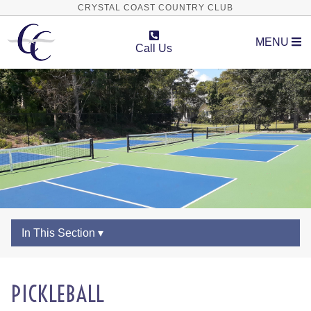
CRYSTAL COAST COUNTRY CLUB
MENU
Call Us
In This Section ▾
PICKLEBALL