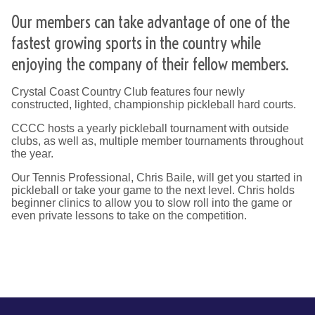
Our members can take advantage of one of the
fastest growing sports in the country while
enjoying the company of their fellow members.
Crystal Coast Country Club features four newly
constructed, lighted, championship pickleball hard courts.
CCCC hosts a yearly pickleball tournament with outside
clubs, as well as, multiple member tournaments throughout
the year.
Our Tennis Professional, Chris Baile, will get you started in
pickleball or take your game to the next level. Chris holds
beginner clinics to allow you to slow roll into the game or
even private lessons to take on the competition.