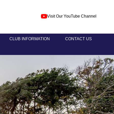
Visit Our YouTube Channel
CLUB INFORMATION
CONTACT US