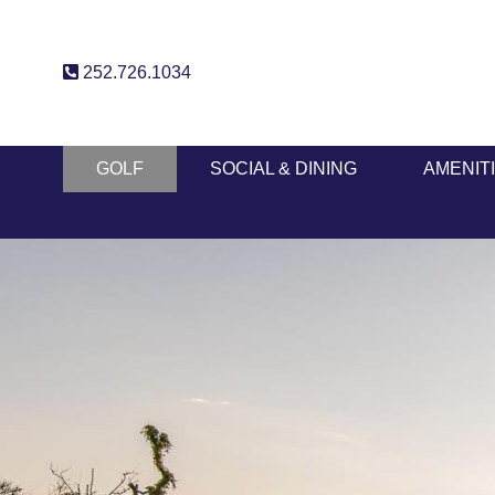
252.726.1034
GOLF
SOCIAL & DINING
AMENIT