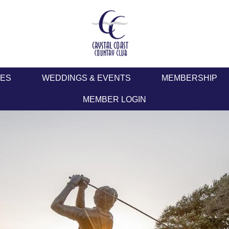
IES
WEDDINGS & EVENTS
MEMBERSHIP
MEMBER LOGIN