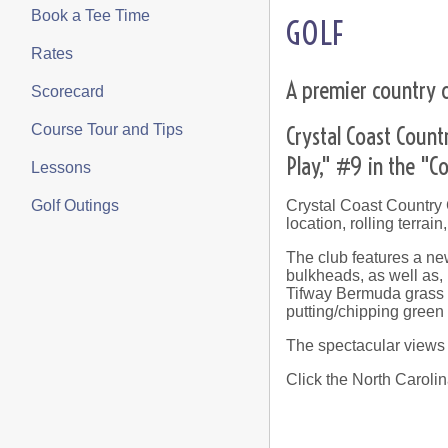
Book a Tee Time
GOLF
Rates
A premier country c
Scorecard
Crystal Coast Count
Course Tour and Tips
Play," #9 in the "
Lessons
Crystal Coast Country C
Golf Outings
location, rolling terrai
The club features a ne
bulkheads, as well as,
Tifway Bermuda grass i
putting/chipping green
The spectacular views o
Click the North Carolin