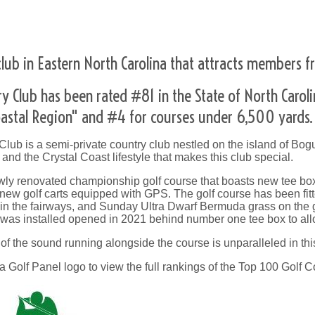
lub in Eastern North Carolina that attracts members fr
ry Club has been rated #81 in the State of North Carol
Coastal Region" and #4 for courses under 6,500 yards.
lub is a semi-private country club nestled on the island of Bogu
n, and the Crystal Coast lifestyle that makes this club special.
wly renovated championship golf course that boasts new tee boxe
 new golf carts equipped with GPS. The golf course has been fi
n the fairways, and Sunday Ultra Dwarf Bermuda grass on the gr
 was installed opened in 2021 behind number one tee box to allo
f the sound running alongside the course is unparalleled in thi
a Golf Panel logo to view the full rankings of the Top 100 Golf C