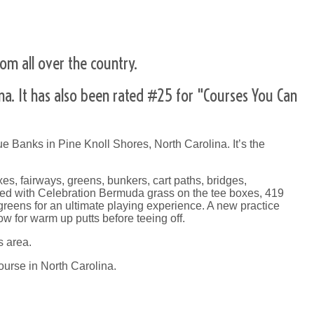
om all over the country.
ina. It has also been rated #25 for "Courses You Can
e Banks in Pine Knoll Shores, North Carolina. It’s the
s, fairways, greens, bunkers, cart paths, bridges,
tted with Celebration Bermuda grass on the tee boxes, 419
eens for an ultimate playing experience. A new practice
w for warm up putts before teeing off.
s area.
ourse in North Carolina.