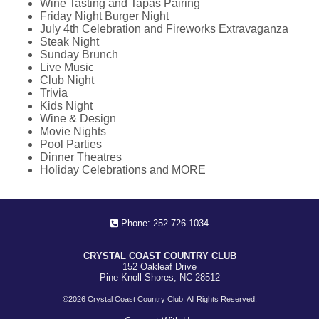
Wine Tasting and Tapas Pairing
Friday Night Burger Night
July 4th Celebration and Fireworks Extravaganza
Steak Night
Sunday Brunch
Live Music
Club Night
Trivia
Kids Night
Wine & Design
Movie Nights
Pool Parties
Dinner Theatres
Holiday Celebrations and MORE
Phone: 252.726.1034
CRYSTAL COAST COUNTRY CLUB
152 Oakleaf Drive
Pine Knoll Shores, NC 28512
©
2026 Crystal Coast Country Club. All Rights Reserved.