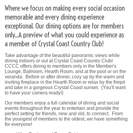
Where we focus on making every social occasion
memorable and every dining experience
exceptional. Our dining options are for members
only...A preview of what you could experience as
a member of Crystal Coast Country Club!
Take advantage of the beautiful panoramic views while
dining indoors or out at Crystal Coast Country Club!
CCCC offers dining to members only in the Member's
Lounge, Ballroom, Hearth Room, and at the pool or on the
veranda. Before or after dinner, cozy up by the warm and
inviting fireplace in the Hearth Room or relax by the firepit
and take in a gorgeous Crystal Coast sunset. (You'll want
to have your camera ready!)
Our members enjoy a full calendar of dining and social
events throughout the year to entertain and provide the
perfect setting for friends, new and old, to connect. From
the youngest of members to the oldest, we have something
for everyone!