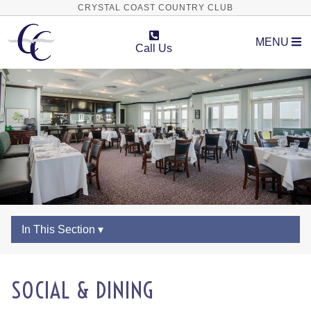
CRYSTAL COAST COUNTRY CLUB
MENU
Call Us
In This Section ▾
SOCIAL & DINING