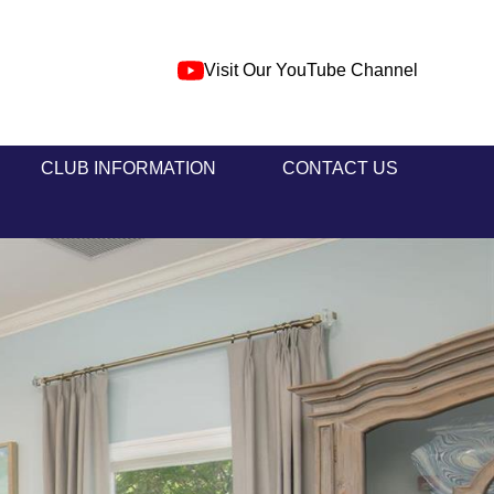
Visit Our YouTube Channel
CLUB INFORMATION
CONTACT US