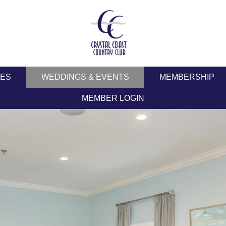
IES
WEDDINGS & EVENTS
MEMBERSHIP
MEMBER LOGIN