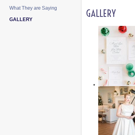
What They are Saying
GALLERY
GALLERY