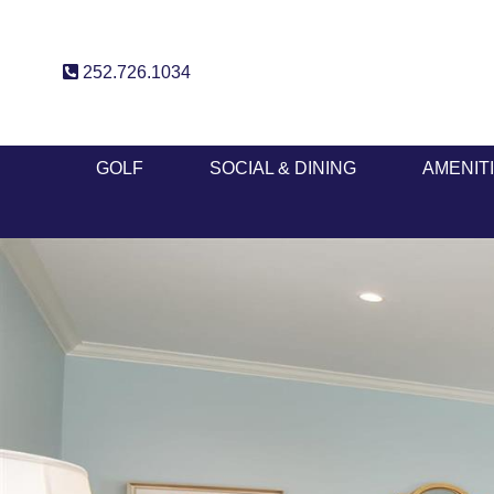
252.726.1034
GOLF
SOCIAL & DINING
AMENIT