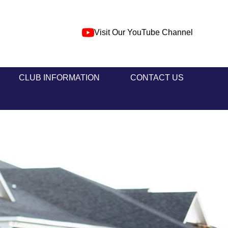
Visit Our YouTube Channel
CLUB INFORMATION
CONTACT US