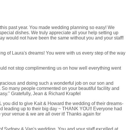
p this past year. You made wedding planning so easy! We
ecial dishes. We truly appreciate all your help setting up
y would not have been the same without you and your staff!
ing of Laura's dreams! You were with us every step of the way
ould not stop complimenting us on how well everything went
o gracious and doing such a wonderful job on our son and
ice. So many people commented on your beautiful facility and
asy." Gratefully, Jean & Richard Krapfel
LL you did to give Kait & Howard the wedding of their dreams-
did leading up to their big day ~ THANK YOU!! Everyone had
your venue & we are all over it! Thanks again for
of Sydney & Van's wedding. You and your staff excelled at