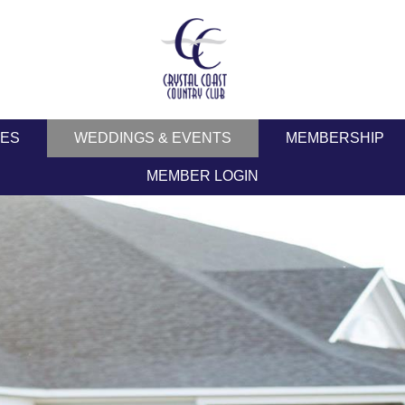
IES
WEDDINGS & EVENTS
MEMBERSHIP
MEMBER LOGIN