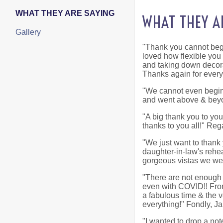
WHAT THEY ARE SAYING
WHAT THEY A
Gallery
"Thank you cannot begi
loved how flexible you
and taking down decora
Thanks again for ever
"We cannot even begin 
and went above & beyo
"A big thank you to yo
thanks to you all!" Re
"We just want to thank 
daughter-in-law's rehea
gorgeous vistas we were
"There are not enough '
even with COVID!! From
a fabulous time & the 
everything!" Fondly, J
"I wanted to drop a no