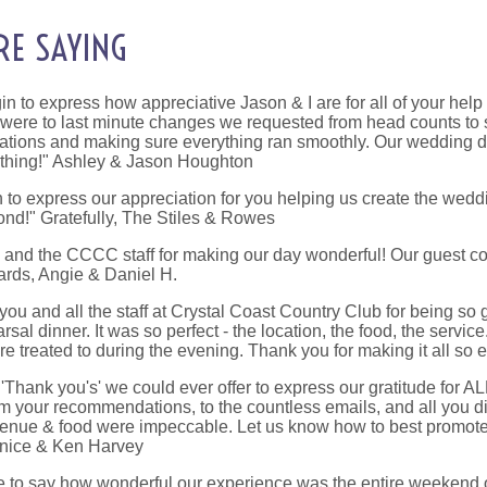
RE SAYING
n to express how appreciative Jason & I are for all of your hel
 were to last minute changes we requested from head counts to sp
tions and making sure everything ran smoothly. Our wedding da
ything!" Ashley & Jason Houghton
to express our appreciation for you helping us create the wedd
nd!" Gratefully, The Stiles & Rowes
u and the CCCC staff for making our day wonderful! Our guest c
gards, Angie & Daniel H.
you and all the staff at Crystal Coast Country Club for being s
rsal dinner. It was so perfect - the location, the food, the serv
 treated to during the evening. Thank you for making it all so e
Thank you's' we could ever offer to express our gratitude for A
 your recommendations, to the countless emails, and all you 
venue & food were impeccable. Let us know how to best promote 
anice & Ken Harvey
te to say how wonderful our experience was the entire weekend 