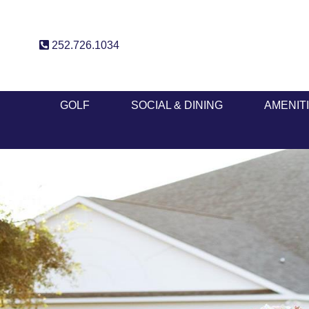
252.726.1034
GOLF
SOCIAL & DINING
AMENIT